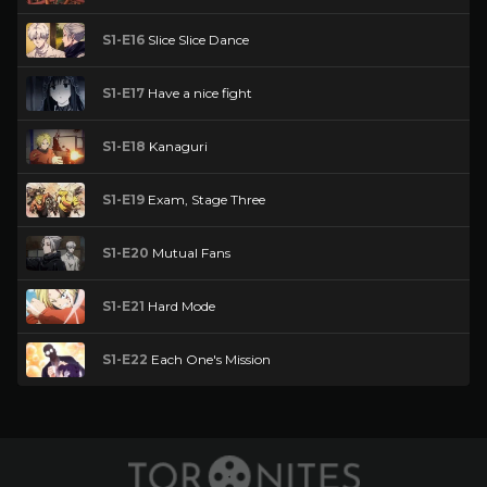
S1-E16
Slice Slice Dance
S1-E17
Have a nice fight
S1-E18
Kanaguri
S1-E19
Exam, Stage Three
S1-E20
Mutual Fans
S1-E21
Hard Mode
S1-E22
Each One's Mission