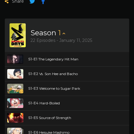
Share
Season
1
22 Episodes - January 11, 2025
S1-E1
The Legendary Hit Man
S1-E2
Vs. Son Hee and Bacho
S1-E3
Welcome to Sugar Park
S1-E4
Hard-Boiled
S1-E5
Source of Strength
S1-E6
Heisuke Mashimo