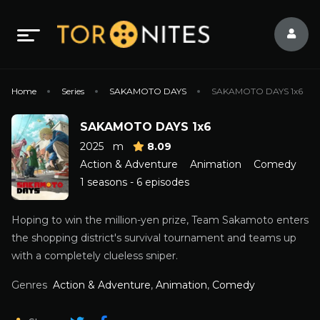
Home
Series
SAKAMOTO DAYS
SAKAMOTO DAYS 1x6
SAKAMOTO DAYS 1x6
2025
m
8.09
Action & Adventure
Animation
Comedy
1 seasons - 6 episodes
Hoping to win the million-yen prize, Team Sakamoto enters
the shopping district's survival tournament and teams up
with a completely clueless sniper.
Genres
Action & Adventure
,
Animation
,
Comedy