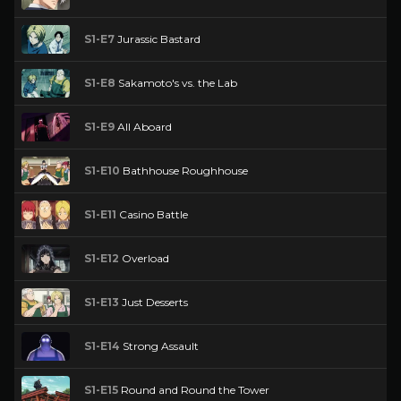
S1-E7
Jurassic Bastard
S1-E8
Sakamoto's vs. the Lab
S1-E9
All Aboard
S1-E10
Bathhouse Roughhouse
S1-E11
Casino Battle
S1-E12
Overload
S1-E13
Just Desserts
S1-E14
Strong Assault
S1-E15
Round and Round the Tower