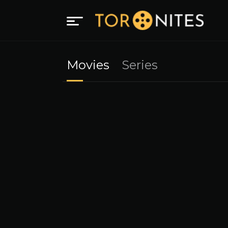
Movies
Series