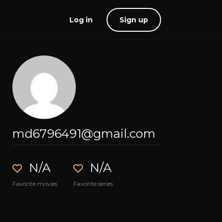
Log in
Sign up
md6796491@gmail.com
N/A
N/A
Favorite movies
Favorite series